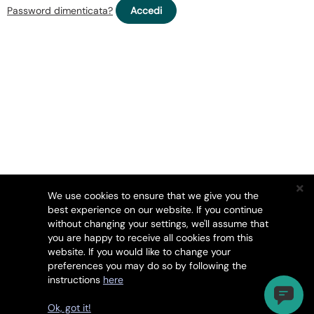
Password dimenticata?
We use cookies to ensure that we give you the
best experience on our website. If you continue
without changing your settings, we'll assume that
you are happy to receive all cookies from this
website. If you would like to change your
preferences you may do so by following the
instructions
here
Diritto d'autore © 2026 HackerGuardian. Tutti i diritti
riservati.
Ok, got it!