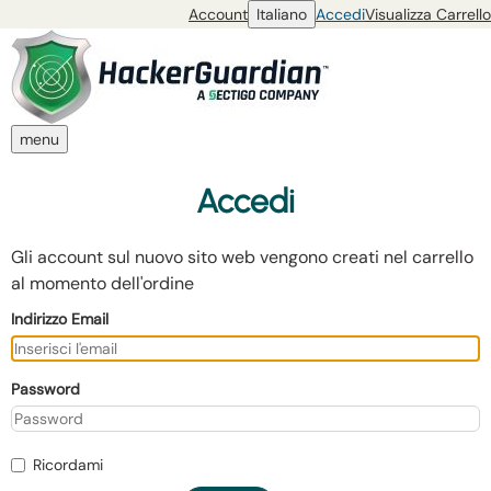
Account
Italiano
Accedi
Visualizza Carrello
menu
Accedi
Gli account sul nuovo sito web vengono creati nel carrello
al momento dell'ordine
Indirizzo Email
Password
Ricordami